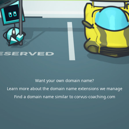
Want your own domain name?
Learn more about the domain name extensions we manage
Find a domain name similar to corvus-coaching.com