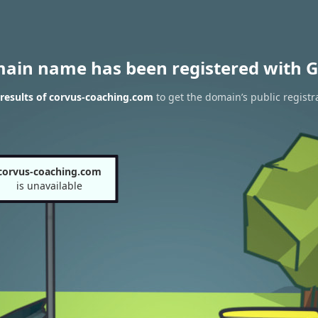
main name has been registered with G
results of corvus-coaching.com
to get the domain’s public registr
corvus-coaching.com
is unavailable