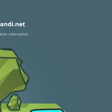
andi.net
ation information.