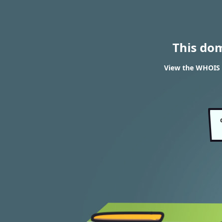
This do
View the WHOIS 